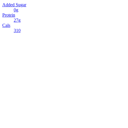
Added Sugar
0g
Protein
27g
Cals
310