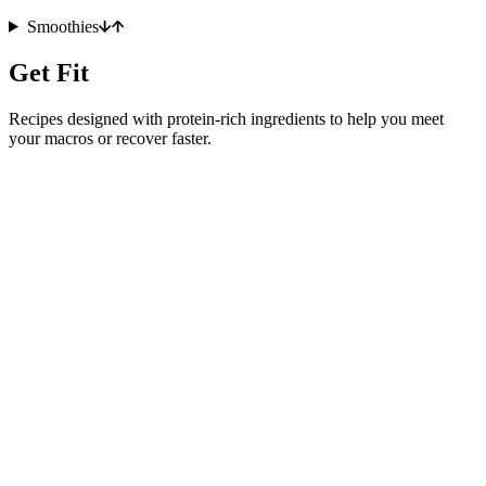
Smoothies
Get Fit
Recipes designed with protein-rich ingredients to help you meet
your macros or recover faster.