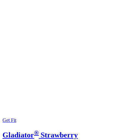
Get Fit
®
Gladiator
Strawberry