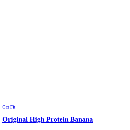
Get Fit
Original High Protein Banana