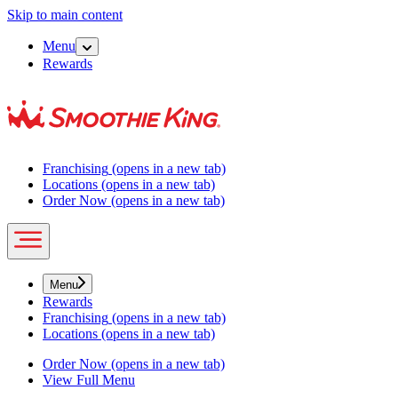
Skip to main content
Menu
Rewards
Franchising
(opens in a new tab)
Locations
(opens in a new tab)
Order Now
(opens in a new tab)
Menu
Rewards
Franchising
(opens in a new tab)
Locations
(opens in a new tab)
Order Now
(opens in a new tab)
View Full Menu