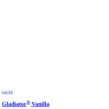
Get Fit
®
Gladiator
Vanilla