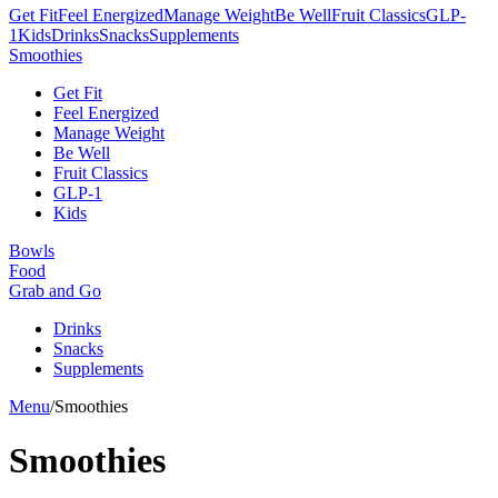
Get Fit
Feel Energized
Manage Weight
Be Well
Fruit Classics
GLP-
1
Kids
Drinks
Snacks
Supplements
Smoothies
Get Fit
Feel Energized
Manage Weight
Be Well
Fruit Classics
GLP-1
Kids
Bowls
Food
Grab and Go
Drinks
Snacks
Supplements
Menu
/
Smoothies
Smoothies