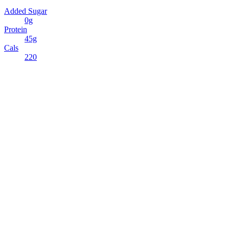
Added Sugar
0g
Protein
45g
Cals
220