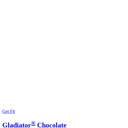
Get Fit
®
Gladiator
Chocolate