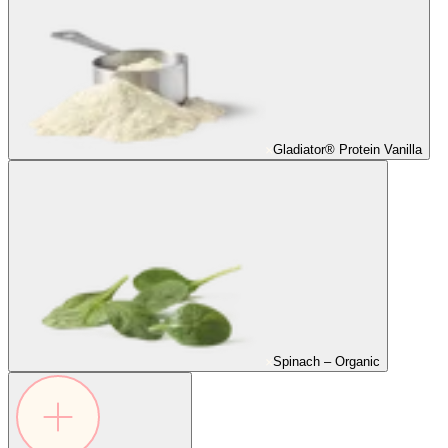
Gladiator® Protein Vanilla
Spinach – Organic