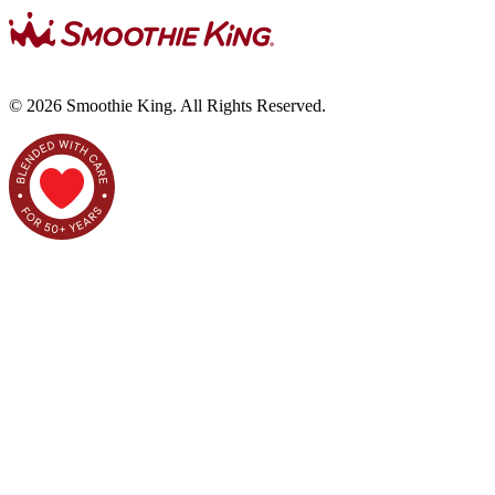
©
2026
Smoothie King. All Rights Reserved.