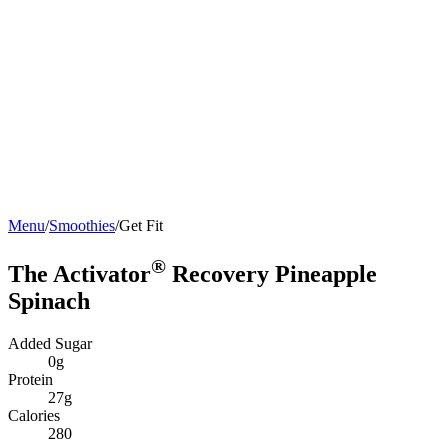
Menu
/
Smoothies
/
Get Fit
®
The Activator
Recovery Pineapple
Spinach
Added Sugar
0g
Protein
27g
Calories
280