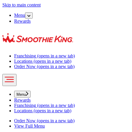
Skip to main content
Menu
Rewards
Franchising
(opens in a new tab)
Locations
(opens in a new tab)
Order Now
(opens in a new tab)
Menu
Rewards
Franchising
(opens in a new tab)
Locations
(opens in a new tab)
Order Now
(opens in a new tab)
View Full Menu