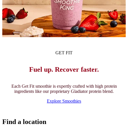
GET FIT
Fuel up. Recover faster.
Each Get Fit smoothie is expertly crafted with high protein
ingredients like our proprietary Gladiator protein blend.
Explore Smoothies
Find a location