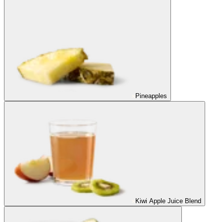
Pineapples
Kiwi Apple Juice Blend