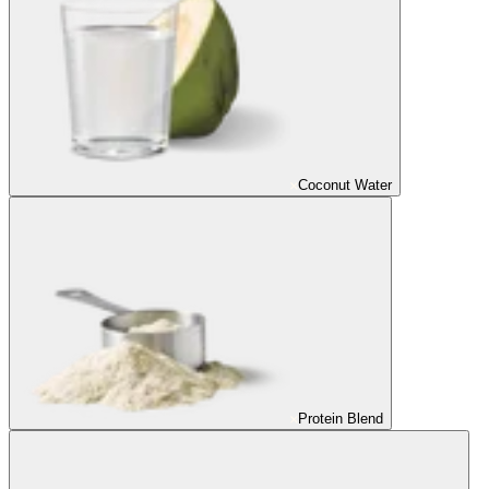
Coconut Water
Protein Blend