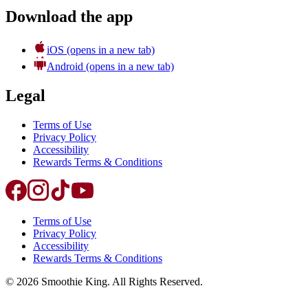
Download the app
iOS
(opens in a new tab)
Android
(opens in a new tab)
Legal
Terms of Use
Privacy Policy
Accessibility
Rewards Terms & Conditions
Terms of Use
Privacy Policy
Accessibility
Rewards Terms & Conditions
©
2026
Smoothie King. All Rights Reserved.