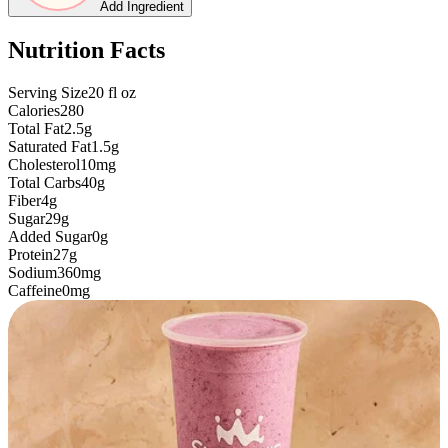
Add Ingredient
Nutrition Facts
Serving Size
20
fl oz
Calories
280
Total Fat
2.5g
Saturated Fat
1.5g
Cholesterol
10mg
Total Carbs
40g
Fiber
4g
Sugar
29g
Added Sugar
0g
Protein
27g
Sodium
360mg
Caffeine
0mg