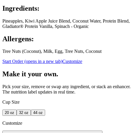
Ingredients:
Pineapples, Kiwi Apple Juice Blend, Coconut Water, Protein Blend,
Gladiator® Protein Vanilla, Spinach - Organic
Allergens:
Tree Nuts (Coconut), Milk, Egg, Tree Nuts, Coconut
Start Order
(opens in a new tab)
Customize
Make it your own.
Pick your size, remove or swap any ingredient, or stack an enhancer.
The nutrition label updates in real time.
Cup Size
20
oz
32
oz
44
oz
Customize