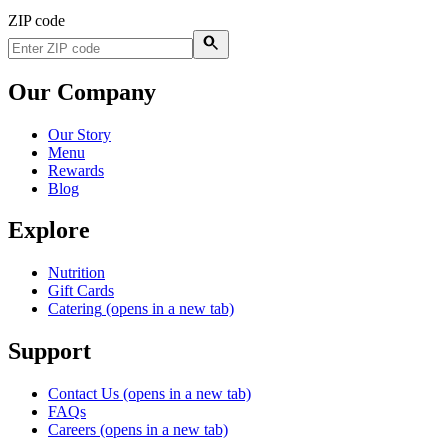
ZIP code
Our Company
Our Story
Menu
Rewards
Blog
Explore
Nutrition
Gift Cards
Catering
(opens in a new tab)
Support
Contact Us
(opens in a new tab)
FAQs
Careers
(opens in a new tab)