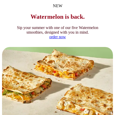
NEW
Watermelon is back.
Sip your summer with one of our five Watermelon
smoothies, designed with you in mind.
order now