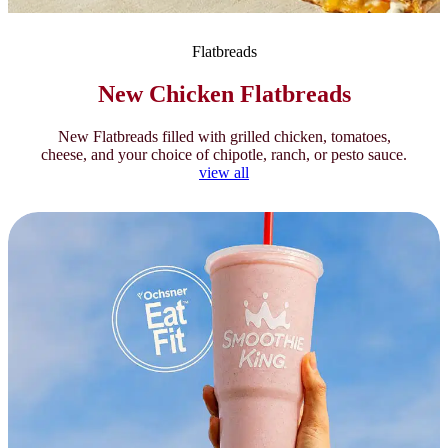
Flatbreads
New Chicken Flatbreads
New Flatbreads filled with grilled chicken, tomatoes,
cheese, and your choice of chipotle, ranch, or pesto sauce.
view all