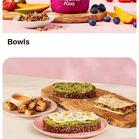
Bowls