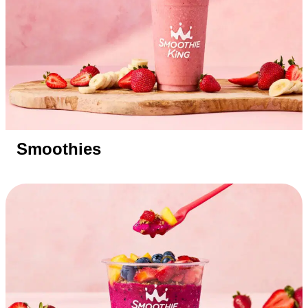
Smoothies