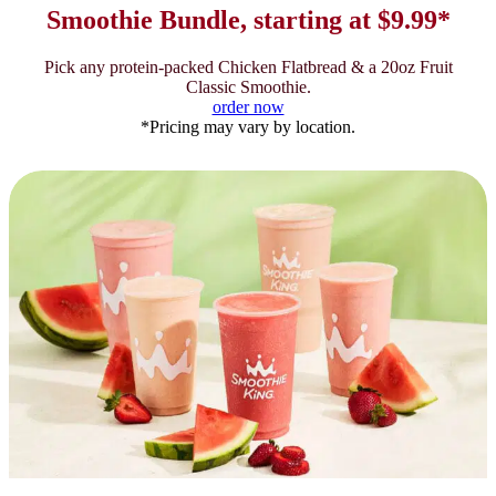
Smoothie Bundle, starting at $9.99*
Pick any protein-packed Chicken Flatbread & a 20oz Fruit
Classic Smoothie.
order now
*Pricing may vary by location.