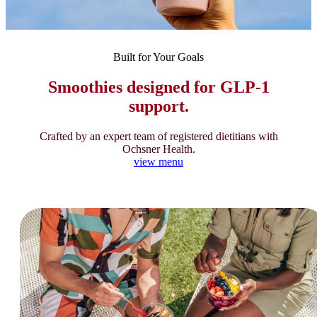
Built for Your Goals
Smoothies designed for GLP-1
support.
Crafted by an expert team of registered dietitians with
Ochsner Health.
view menu