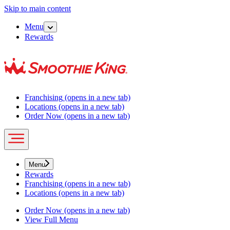
Skip to main content
Menu
Rewards
Franchising
(opens in a new tab)
Locations
(opens in a new tab)
Order Now
(opens in a new tab)
Menu
Rewards
Franchising
(opens in a new tab)
Locations
(opens in a new tab)
Order Now
(opens in a new tab)
View Full Menu