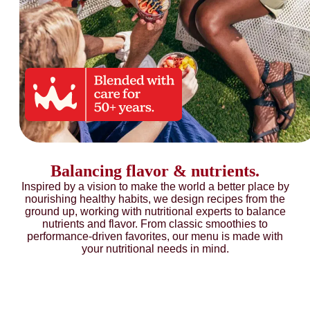
Balancing flavor & nutrients.
Inspired by a vision to make the world a better place by
nourishing healthy habits, we design recipes from the
ground up, working with nutritional experts to balance
nutrients and flavor. From classic smoothies to
performance-driven favorites, our menu is made with
your nutritional needs in mind.