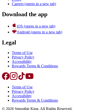
Careers
(opens in a new tab)
Download the app
iOS
(opens in a new tab)
Android
(opens in a new tab)
Legal
Terms of Use
Privacy Policy
Accessibility
Rewards Terms & Conditions
Terms of Use
Privacy Policy
Accessibility
Rewards Terms & Conditions
©
2026
Smoothie King. All Rights Reserved.