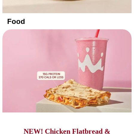
Food
NEW! Chicken Flatbread &