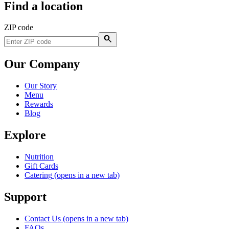
Find a location
ZIP code
Our Company
Our Story
Menu
Rewards
Blog
Explore
Nutrition
Gift Cards
Catering
(opens in a new tab)
Support
Contact Us
(opens in a new tab)
FAQs