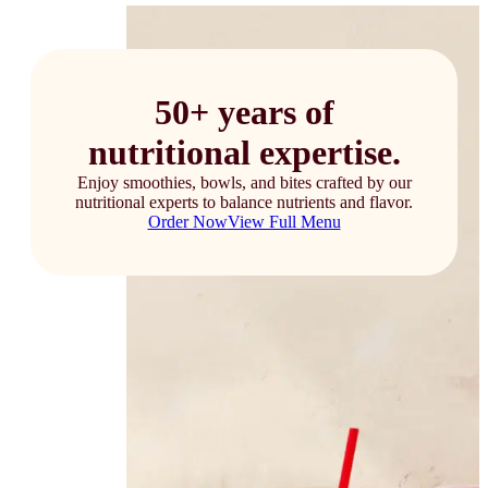
50+ years of
nutritional expertise.
Enjoy smoothies, bowls, and bites crafted by our
nutritional experts to balance nutrients and flavor.
Order Now
View Full Menu