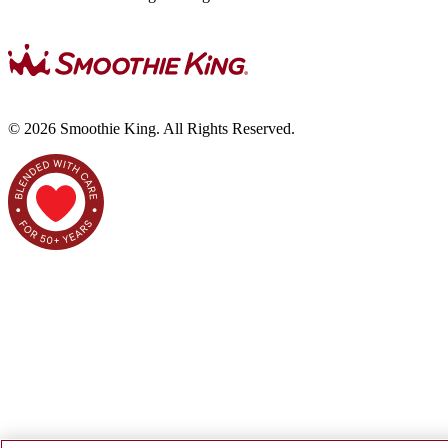
©
2026
Smoothie King. All Rights Reserved.