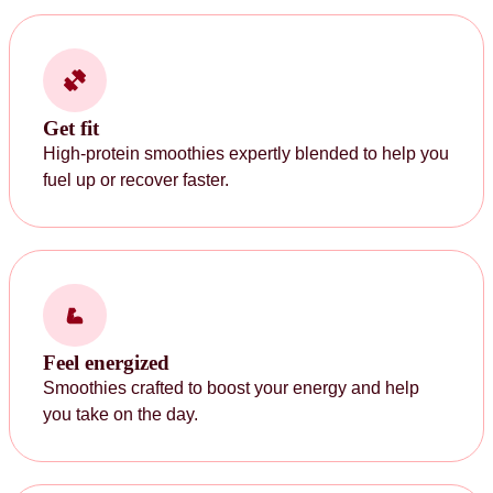
Get fit
High-protein smoothies expertly blended to help you
fuel up or recover faster.
Feel energized
Smoothies crafted to boost your energy and help
you take on the day.