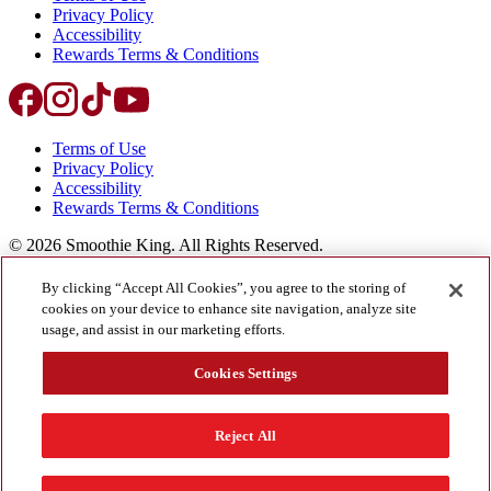
Privacy Policy
Accessibility
Rewards Terms & Conditions
Terms of Use
Privacy Policy
Accessibility
Rewards Terms & Conditions
©
2026
Smoothie King. All Rights Reserved.
By clicking “Accept All Cookies”, you agree to the storing of
cookies on your device to enhance site navigation, analyze site
usage, and assist in our marketing efforts.
Cookies Settings
©
2026
Smoothie King. All Rights Reserved.
Reject All