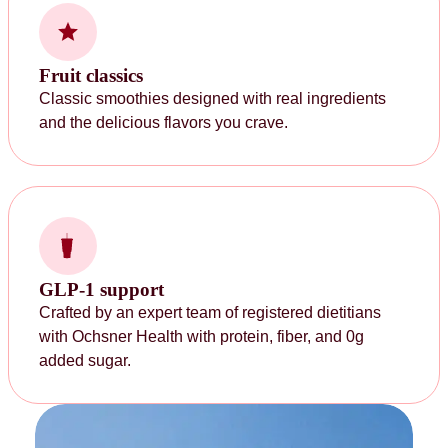
Fruit classics
Classic smoothies designed with real ingredients
and the delicious flavors you crave.
GLP-1 support
Crafted by an expert team of registered dietitians
with Ochsner Health with protein, fiber, and 0g
added sugar.