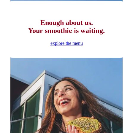
Enough about us.
Your smoothie is waiting.
explore the menu