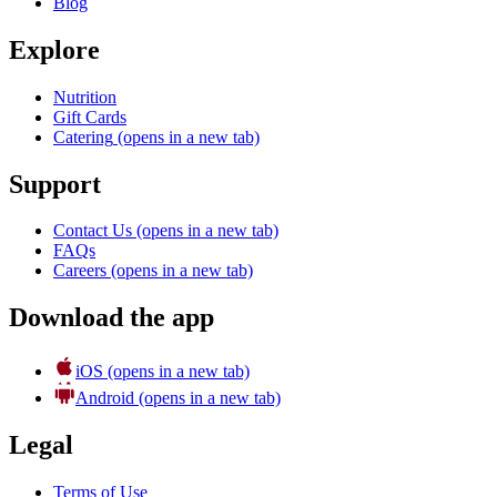
Blog
Explore
Nutrition
Gift Cards
Catering
(opens in a new tab)
Support
Contact Us
(opens in a new tab)
FAQs
Careers
(opens in a new tab)
Download the app
iOS
(opens in a new tab)
Android
(opens in a new tab)
Legal
Terms of Use