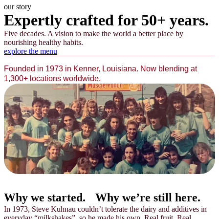
our story
Expertly crafted for 50+ years.
Five decades. A vision to make the world a better place by
nourishing healthy habits.
explore the menu
Founded in 1973 in Kenner, Louisiana. Now blending at
1,300+ locations worldwide.
Why we started.
Why we’re still here.
In 1973, Steve Kuhnau couldn’t tolerate the dairy and additives in
everyday “milkshakes”, so he made his own. Real fruit. Real