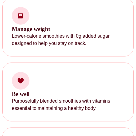
Manage weight
Lower-calorie smoothies with 0g added sugar
designed to help you stay on track.
Be well
Purposefully blended smoothies with vitamins
essential to maintaining a healthy body.