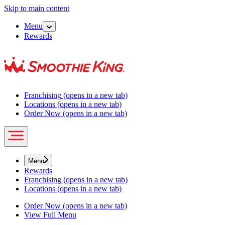
Skip to main content
Menu
Rewards
Franchising
(opens in a new tab)
Locations
(opens in a new tab)
Order Now
(opens in a new tab)
Menu
Rewards
Franchising
(opens in a new tab)
Locations
(opens in a new tab)
Order Now
(opens in a new tab)
View Full Menu