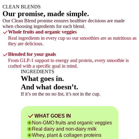
CLEAN BLENDS
Our promise,
made simple.
Our Clean Blend promise ensures healthier decisions are made
when choosing ingredients for each blend.
Whole fruits and organic veggies
Real ingredients in every cup so our smoothies are as nutritious as
they are delicious.
Blended for your goals
From GLP-1 support to energy and protein, every smoothie is
crafted with a specific goal in mind.
INGREDIENTS
What goes in.
And what doesn’t.
If it’s on the no no list, it’s not in the cup.
WHAT GOES IN
Non-GMO fruits and organic veggies
Real dairy and non-dairy milk
Whey, plant & collagen proteins