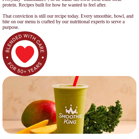
protein. Recipes built for how he wanted to feel after.
That conviction is still our recipe today. Every smoothie, bowl, and
bite on our menu is crafted by our nutritional experts to serve a
purpose.