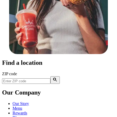
Find a location
ZIP code
Our Company
Our Story
Menu
Rewards