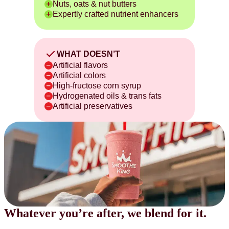
Nuts, oats & nut butters
Expertly crafted nutrient enhancers
WHAT DOESN’T
Artificial flavors
Artificial colors
High-fructose corn syrup
Hydrogenated oils & trans fats
Artificial preservatives
Whatever you’re after,
we blend for it.