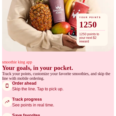
YOUR POINTS
1250
1250 points to
your next $2
reward
smoothie king app
Your goals, in your pocket.
Track your points, customize your favorite smoothies, and skip the
line with mobile ordering.
Order ahead
Skip the line. Tap to pick up.
Track progress
See points in real time.
Save favorites