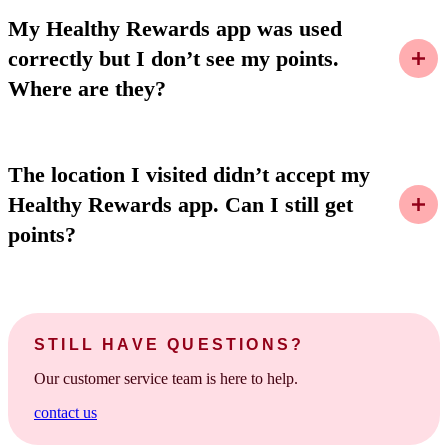
My Healthy Rewards app was used
correctly but I don’t see my points.
Where are they?
The location I visited didn’t accept my
Healthy Rewards app. Can I still get
points?
STILL HAVE QUESTIONS?
Our customer service team is here to help.
contact us