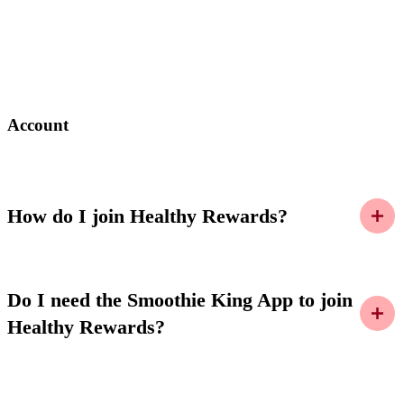
Account
How do I join Healthy Rewards?
Do I need the Smoothie King App to join
Healthy Rewards?