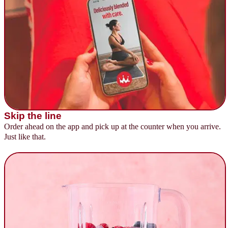
Skip the line
Order ahead on the app and pick up at the counter when you arrive.
Just like that.