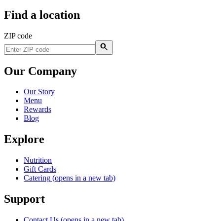
Find a location
ZIP code
Our Company
Our Story
Menu
Rewards
Blog
Explore
Nutrition
Gift Cards
Catering
(opens in a new tab)
Support
Contact Us
(opens in a new tab)