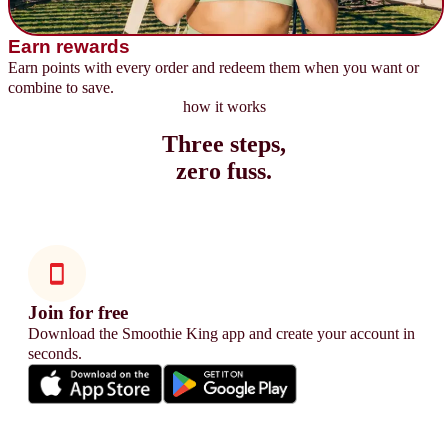
Earn rewards
Earn points with every order and redeem them when you want or
combine to save.
how it works
Three steps,
zero fuss.
Join for free
Download the Smoothie King app and create your account in
seconds.