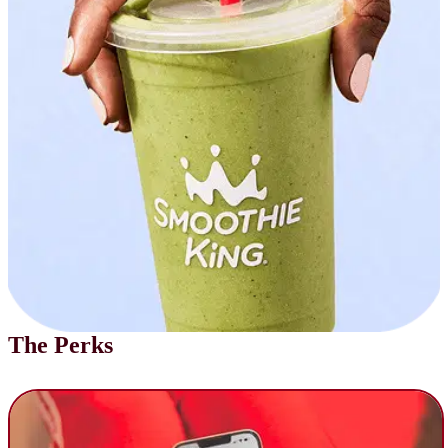
The Perks