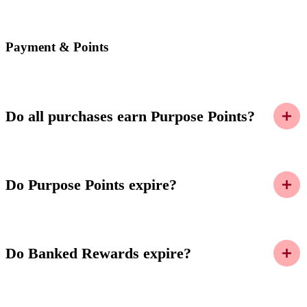
Payment & Points
Do all purchases earn Purpose Points?
Do Purpose Points expire?
Do Banked Rewards expire?