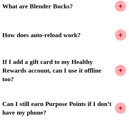
What are Blender Bucks?
How does auto-reload work?
If I add a gift card to my Healthy
Rewards account, can I use it offline
too?
Can I still earn Purpose Points if I don’t
have my phone?