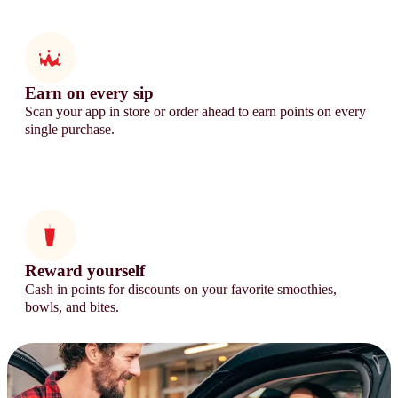
Earn on every sip
Scan your app in store or order ahead to earn points on every
single purchase.
Reward yourself
Cash in points for discounts on your favorite smoothies,
bowls, and bites.