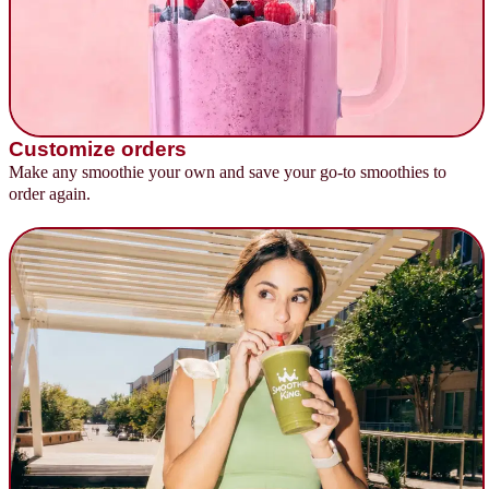
Customize orders
Make any smoothie your own and save your go-to smoothies to
order again.