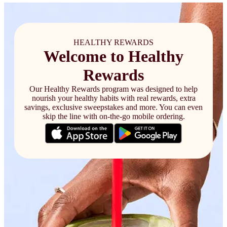
HEALTHY REWARDS
Welcome to Healthy
Rewards
Our Healthy Rewards program was designed to help
nourish your healthy habits with real rewards, extra
savings, exclusive sweepstakes and more. You can even
skip the line with on-the-go mobile ordering.