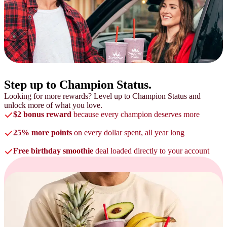
Step up to
Champion Status.
Looking for more rewards? Level up to Champion Status and
unlock more of what you love.
$2 bonus reward
because every champion deserves more
25% more points
on every dollar spent, all year long
Free birthday smoothie
deal loaded directly to your account