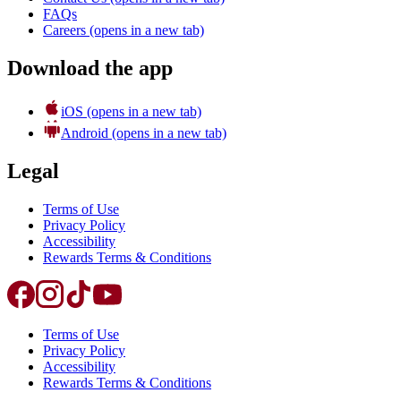
FAQs
Careers
(opens in a new tab)
Download the app
iOS
(opens in a new tab)
Android
(opens in a new tab)
Legal
Terms of Use
Privacy Policy
Accessibility
Rewards Terms & Conditions
Terms of Use
Privacy Policy
Accessibility
Rewards Terms & Conditions