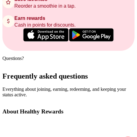
Reorder a smoothie in a tap.
Earn rewards
Cash in points for discounts.
Questions?
Frequently asked questions
Everything about joining, earning, redeeming, and keeping your
status active.
About Healthy Rewards