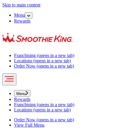
Skip to main content
Menu
Rewards
Franchising
(opens in a new tab)
Locations
(opens in a new tab)
Order Now
(opens in a new tab)
Menu
Rewards
Franchising
(opens in a new tab)
Locations
(opens in a new tab)
Order Now
(opens in a new tab)
View Full Menu