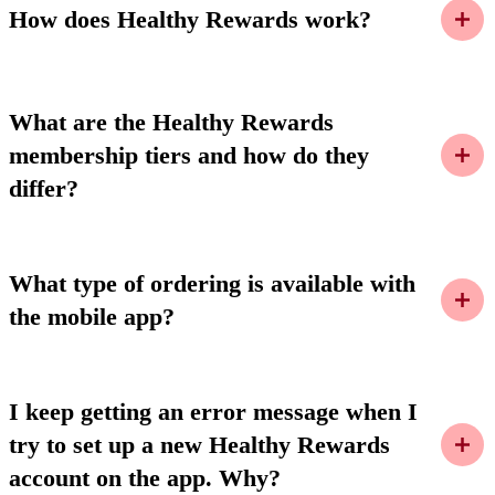
How does Healthy Rewards work?
What are the Healthy Rewards
membership tiers and how do they
differ?
What type of ordering is available with
the mobile app?
I keep getting an error message when I
try to set up a new Healthy Rewards
account on the app. Why?