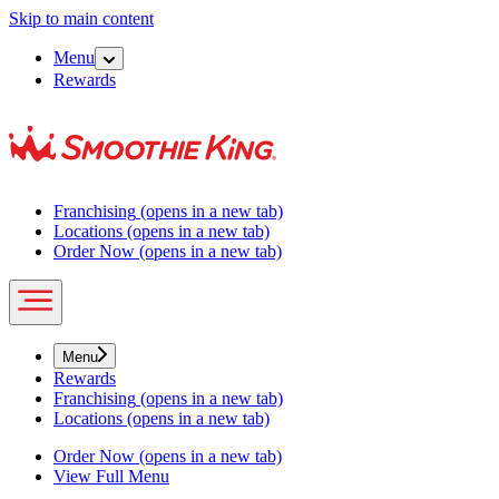
Skip to main content
Menu
Rewards
Franchising
(opens in a new tab)
Locations
(opens in a new tab)
Order Now
(opens in a new tab)
Menu
Rewards
Franchising
(opens in a new tab)
Locations
(opens in a new tab)
Order Now
(opens in a new tab)
View Full Menu