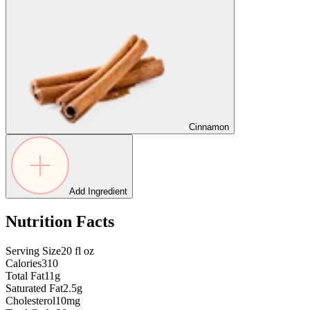
Cinnamon
Add Ingredient
Nutrition Facts
Serving Size
20
fl oz
Calories
310
Total Fat
11g
Saturated Fat
2.5g
Cholesterol
10mg