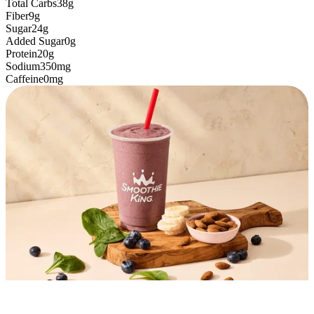
Total Carbs
38g
Fiber
9g
Sugar
24g
Added Sugar
0g
Protein
20g
Sodium
350mg
Caffeine
0mg