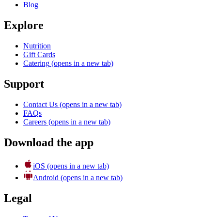
Blog
Explore
Nutrition
Gift Cards
Catering
(opens in a new tab)
Support
Contact Us
(opens in a new tab)
FAQs
Careers
(opens in a new tab)
Download the app
iOS
(opens in a new tab)
Android
(opens in a new tab)
Legal