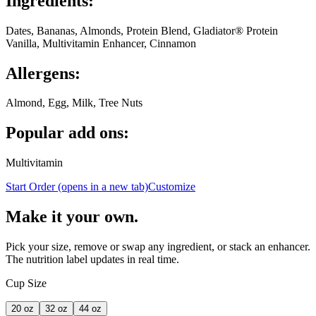
Ingredients:
Dates, Bananas, Almonds, Protein Blend, Gladiator® Protein
Vanilla, Multivitamin Enhancer, Cinnamon
Allergens:
Almond, Egg, Milk, Tree Nuts
Popular add ons:
Multivitamin
Start Order
(opens in a new tab)
Customize
Make it your own.
Pick your size, remove or swap any ingredient, or stack an enhancer.
The nutrition label updates in real time.
Cup Size
20
oz
32
oz
44
oz