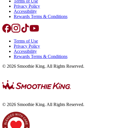
Terms of Use
Privacy Policy
Accessibility
Rewards Terms & Conditions
Terms of Use
Privacy Policy
Accessibility
Rewards Terms & Conditions
©
2026
Smoothie King. All Rights Reserved.
©
2026
Smoothie King. All Rights Reserved.