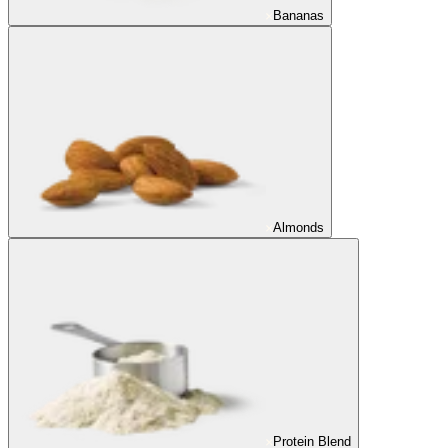
Bananas
Almonds
Protein Blend