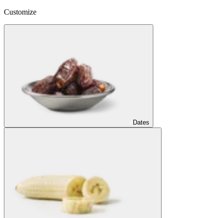
Customize
Dates