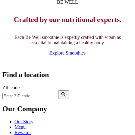
BE WELL
Crafted by our nutritional experts.
Each Be Well smoothie is expertly crafted with vitamins
essential to maintaining a healthy body.
Explore Smoothies
Find a location
ZIP code
Our Company
Our Story
Menu
Rewards