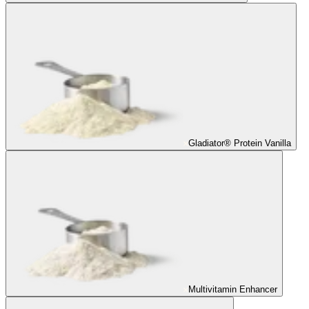
Gladiator® Protein Vanilla
Multivitamin Enhancer