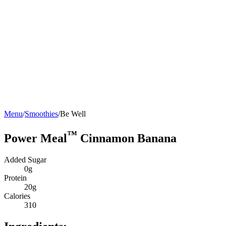
Menu
/
Smoothies
/
Be Well
™
Power Meal
Cinnamon Banana
Added Sugar
0g
Protein
20g
Calories
310