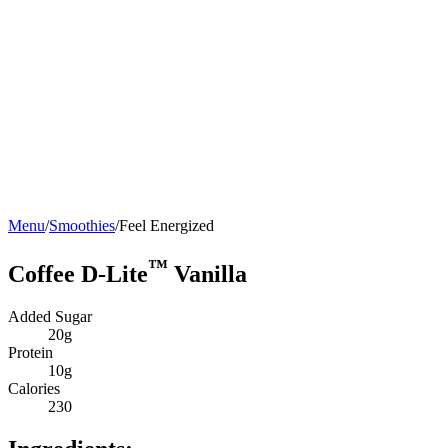
Menu
/
Smoothies
/
Feel Energized
™
Coffee D-Lite
Vanilla
Added Sugar
20g
Protein
10g
Calories
230