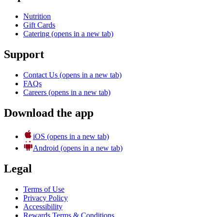
Nutrition
Gift Cards
Catering
(opens in a new tab)
Support
Contact Us
(opens in a new tab)
FAQs
Careers
(opens in a new tab)
Download the app
iOS
(opens in a new tab)
Android
(opens in a new tab)
Legal
Terms of Use
Privacy Policy
Accessibility
Rewards Terms & Conditions