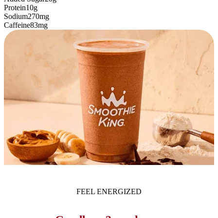
Protein
10g
Sodium
270mg
Caffeine
83mg
FEEL ENERGIZED