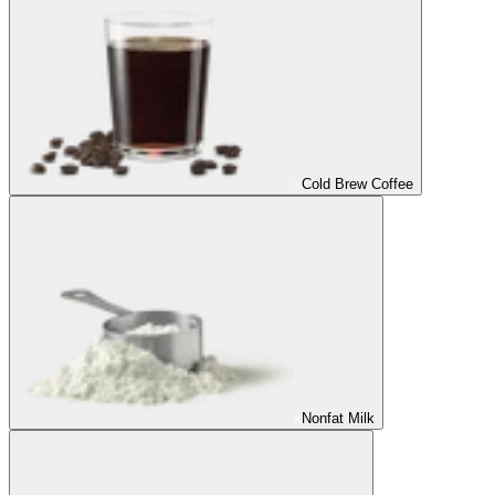
Cold Brew Coffee
Nonfat Milk