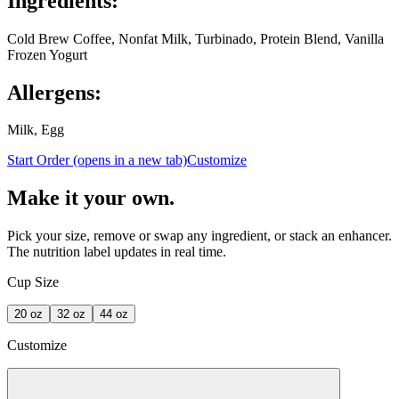
Ingredients:
Cold Brew Coffee, Nonfat Milk, Turbinado, Protein Blend, Vanilla
Frozen Yogurt
Allergens:
Milk, Egg
Start Order
(opens in a new tab)
Customize
Make it your own.
Pick your size, remove or swap any ingredient, or stack an enhancer.
The nutrition label updates in real time.
Cup Size
20
oz
32
oz
44
oz
Customize