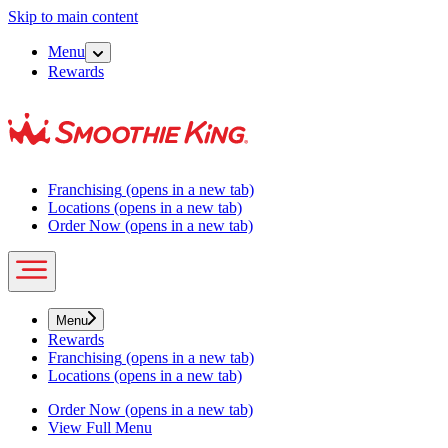
Skip to main content
Menu
Rewards
Franchising
(opens in a new tab)
Locations
(opens in a new tab)
Order Now
(opens in a new tab)
Menu
Rewards
Franchising
(opens in a new tab)
Locations
(opens in a new tab)
Order Now
(opens in a new tab)
View Full Menu