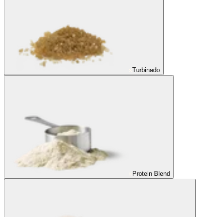
Turbinado
Protein Blend