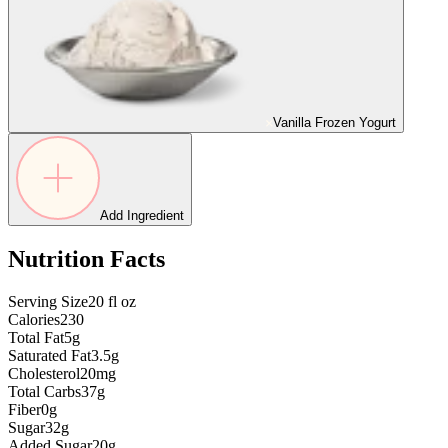
Vanilla Frozen Yogurt
Add Ingredient
Nutrition Facts
Serving Size
20
fl oz
Calories
230
Total Fat
5g
Saturated Fat
3.5g
Cholesterol
20mg
Total Carbs
37g
Fiber
0g
Sugar
32g
Added Sugar
20g