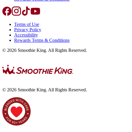
Terms of Use
Privacy Policy
Accessibility
Rewards Terms & Conditions
©
2026
Smoothie King. All Rights Reserved.
©
2026
Smoothie King. All Rights Reserved.