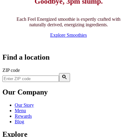
Goodbye, 3pm slump.
Each Feel Energized smoothie is expertly crafted with
naturally derived, energizing ingredients.
Explore Smoothies
Find a location
ZIP code
Our Company
Our Story
Menu
Rewards
Blog
Explore