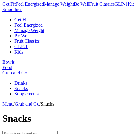
Get Fit
Feel Energized
Manage Weight
Be Well
Fruit Classics
GLP-1
Ki
Smoothies
Get Fit
Feel Energized
Manage Weight
Be Well
Fruit Classics
GLP-1
Kids
Bowls
Food
Grab and Go
Drinks
Snacks
Supplements
Menu
/
Grab and Go
/
Snacks
Snacks
Search