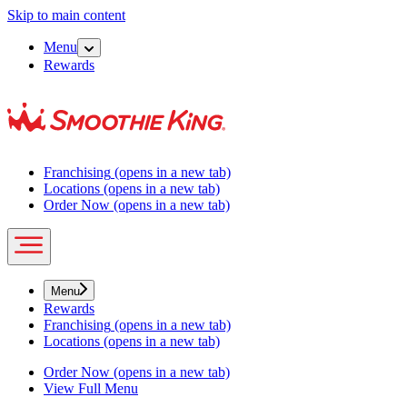
Skip to main content
Menu
Rewards
Franchising
(opens in a new tab)
Locations
(opens in a new tab)
Order Now
(opens in a new tab)
Menu
Rewards
Franchising
(opens in a new tab)
Locations
(opens in a new tab)
Order Now
(opens in a new tab)
View Full Menu