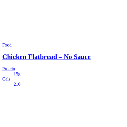
Food
Chicken Flatbread – No Sauce
Protein
15g
Cals
210