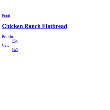
Food
Chicken Ranch Flatbread
Protein
15g
Cals
240