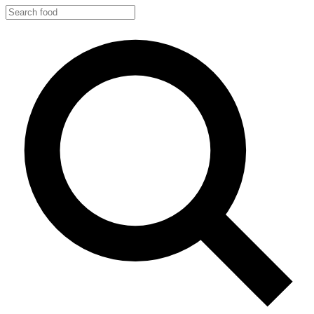
Search
food