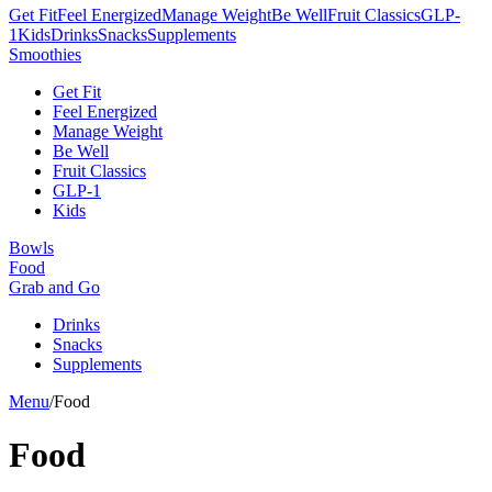
Get Fit
Feel Energized
Manage Weight
Be Well
Fruit Classics
GLP-
1
Kids
Drinks
Snacks
Supplements
Smoothies
Get Fit
Feel Energized
Manage Weight
Be Well
Fruit Classics
GLP-1
Kids
Bowls
Food
Grab and Go
Drinks
Snacks
Supplements
Menu
/
Food
Food