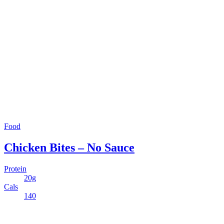
Food
Chicken Bites – No Sauce
Protein
20g
Cals
140