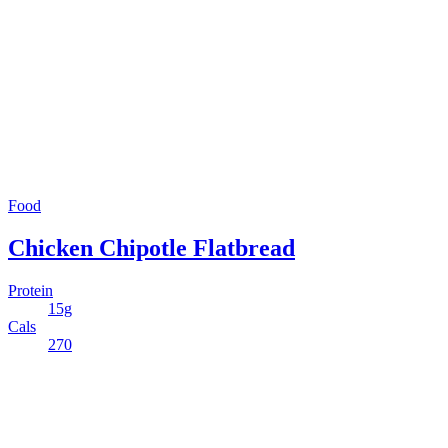
Food
Chicken Chipotle Flatbread
Protein
15g
Cals
270