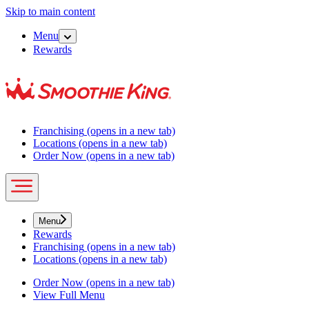
Skip to main content
Menu
Rewards
Franchising
(opens in a new tab)
Locations
(opens in a new tab)
Order Now
(opens in a new tab)
Menu
Rewards
Franchising
(opens in a new tab)
Locations
(opens in a new tab)
Order Now
(opens in a new tab)
View Full Menu