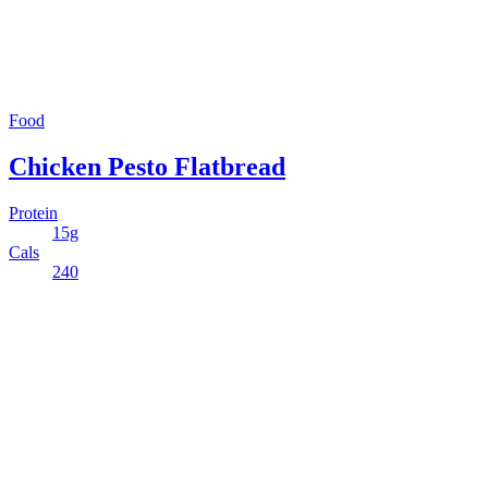
Food
Chicken Pesto Flatbread
Protein
15g
Cals
240