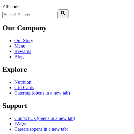
ZIP code
Our Company
Our Story
Menu
Rewards
Blog
Explore
Nutrition
Gift Cards
Catering
(opens in a new tab)
Support
Contact Us
(opens in a new tab)
FAQs
Careers
(opens in a new tab)