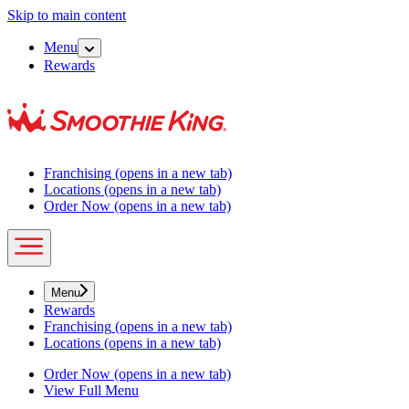
Skip to main content
Menu
Rewards
Franchising
(opens in a new tab)
Locations
(opens in a new tab)
Order Now
(opens in a new tab)
Menu
Rewards
Franchising
(opens in a new tab)
Locations
(opens in a new tab)
Order Now
(opens in a new tab)
View Full Menu