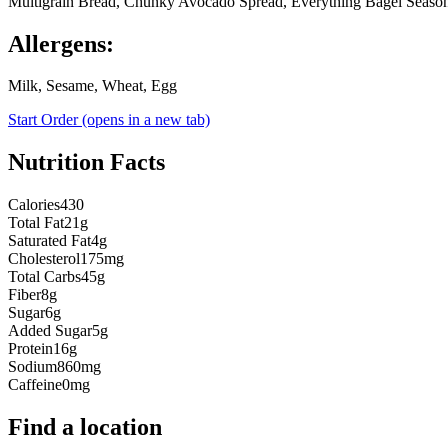
Multigrain Bread, Chunky Avocado Spread, Everything Bagel Seasoni
Allergens:
Milk, Sesame, Wheat, Egg
Start Order
(opens in a new tab)
Nutrition Facts
Calories
430
Total Fat
21g
Saturated Fat
4g
Cholesterol
175mg
Total Carbs
45g
Fiber
8g
Sugar
6g
Added Sugar
5g
Protein
16g
Sodium
860mg
Caffeine
0mg
Find a location