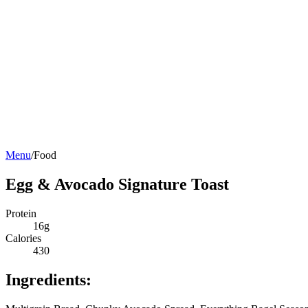
Menu
/
Food
Egg & Avocado Signature Toast
Protein
16g
Calories
430
Ingredients: