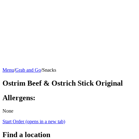
Menu
/
Grab and Go
/
Snacks
Ostrim Beef & Ostrich Stick Original
Allergens:
None
Start Order
(opens in a new tab)
Find a location