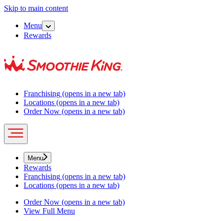
Skip to main content
Menu
Rewards
Franchising
(opens in a new tab)
Locations
(opens in a new tab)
Order Now
(opens in a new tab)
Menu
Rewards
Franchising
(opens in a new tab)
Locations
(opens in a new tab)
Order Now
(opens in a new tab)
View Full Menu