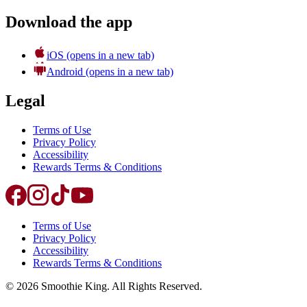
Download the app
iOS
(opens in a new tab)
Android
(opens in a new tab)
Legal
Terms of Use
Privacy Policy
Accessibility
Rewards Terms & Conditions
Terms of Use
Privacy Policy
Accessibility
Rewards Terms & Conditions
©
2026
Smoothie King. All Rights Reserved.