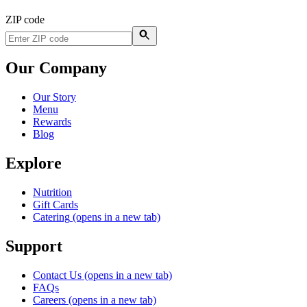
ZIP code
Our Company
Our Story
Menu
Rewards
Blog
Explore
Nutrition
Gift Cards
Catering
(opens in a new tab)
Support
Contact Us
(opens in a new tab)
FAQs
Careers
(opens in a new tab)