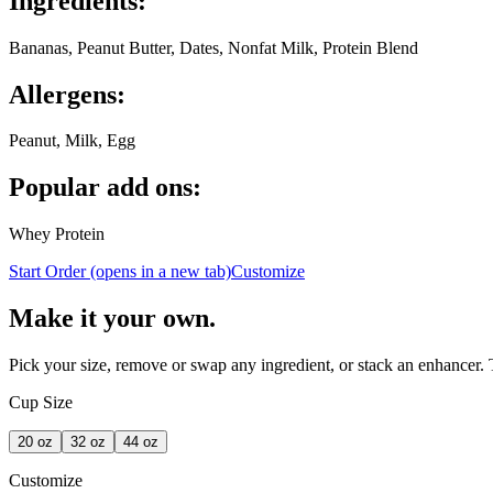
Ingredients:
Bananas, Peanut Butter, Dates, Nonfat Milk, Protein Blend
Allergens:
Peanut, Milk, Egg
Popular add ons:
Whey Protein
Start Order
(opens in a new tab)
Customize
Make it your own.
Pick your size, remove or swap any ingredient, or stack an enhancer.
Cup Size
20
oz
32
oz
44
oz
Customize