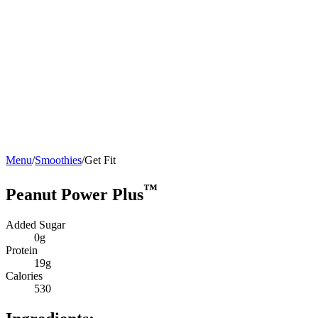
Menu
/
Smoothies
/
Get Fit
™
Peanut Power Plus
Added Sugar
0g
Protein
19g
Calories
530