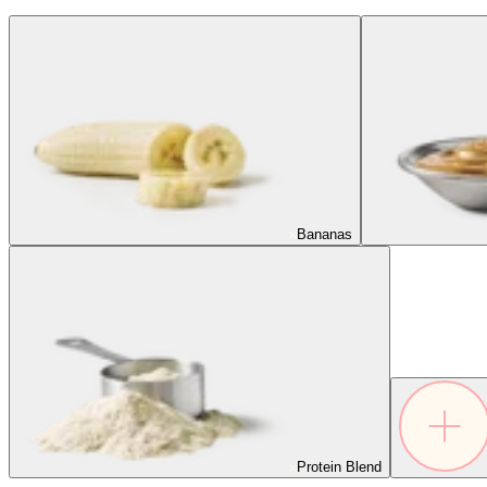
Bananas
Protein Blend