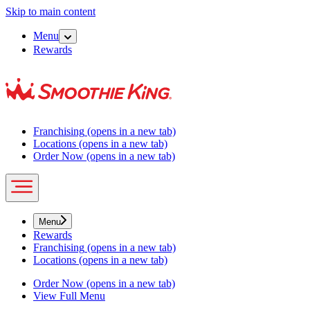
Skip to main content
Menu
Rewards
Franchising
(opens in a new tab)
Locations
(opens in a new tab)
Order Now
(opens in a new tab)
Menu
Rewards
Franchising
(opens in a new tab)
Locations
(opens in a new tab)
Order Now
(opens in a new tab)
View Full Menu