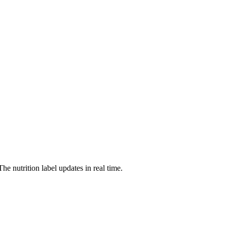
The nutrition label updates in real time.