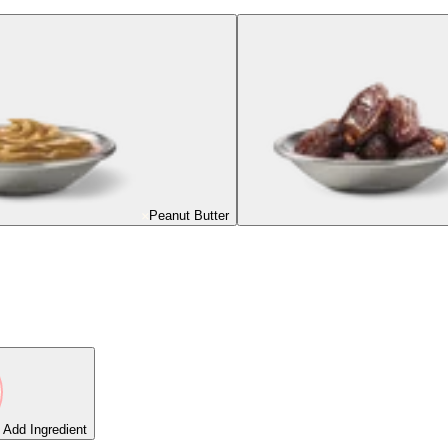
Peanut Butter
Add Ingredient