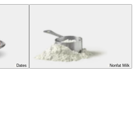
Dates
Nonfat Milk