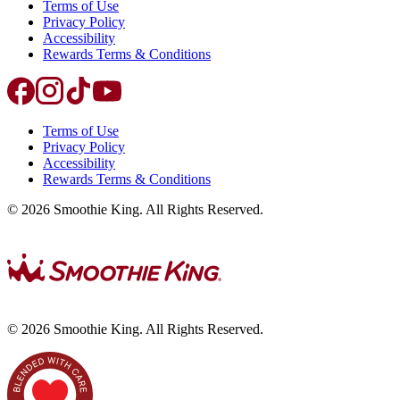
Terms of Use
Privacy Policy
Accessibility
Rewards Terms & Conditions
Terms of Use
Privacy Policy
Accessibility
Rewards Terms & Conditions
©
2026
Smoothie King. All Rights Reserved.
©
2026
Smoothie King. All Rights Reserved.