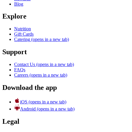
Blog
Explore
Nutrition
Gift Cards
Catering
(opens in a new tab)
Support
Contact Us
(opens in a new tab)
FAQs
Careers
(opens in a new tab)
Download the app
iOS
(opens in a new tab)
Android
(opens in a new tab)
Legal