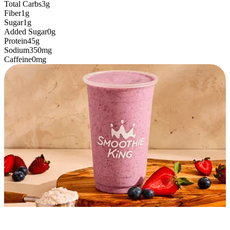
Total Carbs
3g
Fiber
1g
Sugar
1g
Added Sugar
0g
Protein
45g
Sodium
350mg
Caffeine
0mg