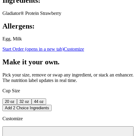
Ingredients:
Gladiator® Protein Strawberry
Allergens:
Egg, Milk
Start Order
(opens in a new tab)
Customize
Make it your own.
Pick your size, remove or swap any ingredient, or stack an enhancer.
The nutrition label updates in real time.
Cup Size
20
oz
32
oz
44
oz
Add 2 Choice Ingredients
Customize