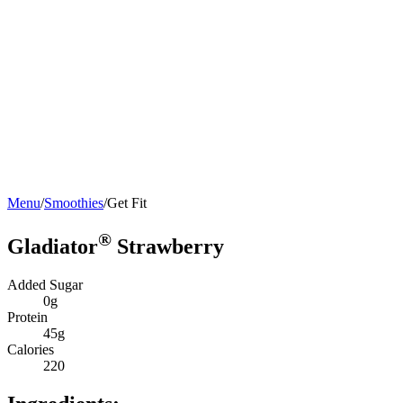
Menu
/
Smoothies
/
Get Fit
®
Gladiator
Strawberry
Added Sugar
0g
Protein
45g
Calories
220