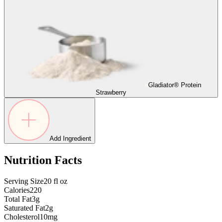
Gladiator® Protein
Strawberry
Add Ingredient
Nutrition Facts
Serving Size
20
fl oz
Calories
220
Total Fat
3g
Saturated Fat
2g
Cholesterol
10mg