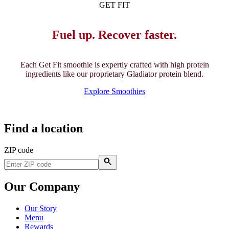
GET FIT
Fuel up. Recover faster.
Each Get Fit smoothie is expertly crafted with high protein
ingredients like our proprietary Gladiator protein blend.
Explore Smoothies
Find a location
ZIP code
Our Company
Our Story
Menu
Rewards