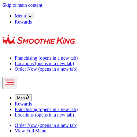
Skip to main content
Menu
Rewards
Franchising
(opens in a new tab)
Locations
(opens in a new tab)
Order Now
(opens in a new tab)
Menu
Rewards
Franchising
(opens in a new tab)
Locations
(opens in a new tab)
Order Now
(opens in a new tab)
View Full Menu