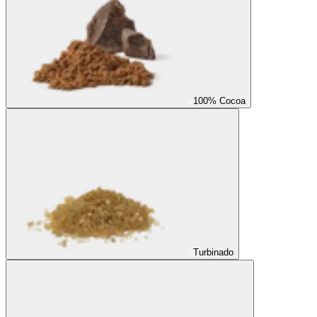
100% Cocoa
Turbinado