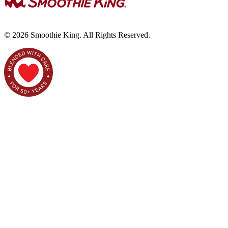
©
2026
Smoothie King. All Rights Reserved.