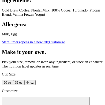
Ingredients:
Cold Brew Coffee, Nonfat Milk, 100% Cocoa, Turbinado, Protein
Blend, Vanilla Frozen Yogurt
Allergens:
Milk, Egg
Start Order
(opens in a new tab)
Customize
Make it your own.
Pick your size, remove or swap any ingredient, or stack an enhancer.
The nutrition label updates in real time.
Cup Size
20
oz
32
oz
44
oz
Customize