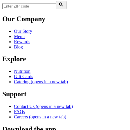
Our Company
Our Story
Menu
Rewards
Blog
Explore
Nutrition
Gift Cards
Catering
(opens in a new tab)
Support
Contact Us
(opens in a new tab)
FAQs
Careers
(opens in a new tab)
Download the app