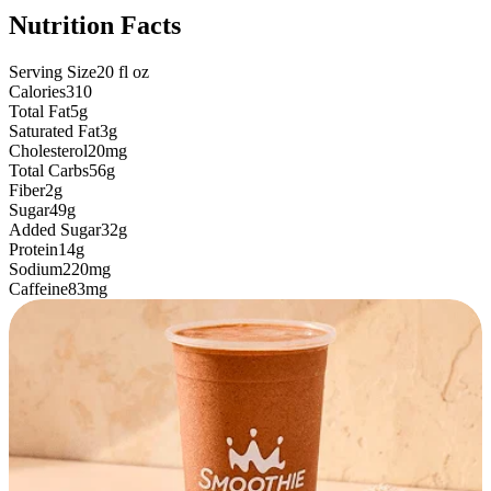
Nutrition Facts
Serving Size
20
fl oz
Calories
310
Total Fat
5g
Saturated Fat
3g
Cholesterol
20mg
Total Carbs
56g
Fiber
2g
Sugar
49g
Added Sugar
32g
Protein
14g
Sodium
220mg
Caffeine
83mg