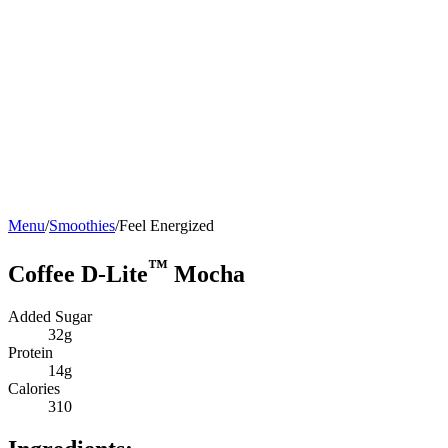
Menu
/
Smoothies
/
Feel Energized
™
Coffee D-Lite
Mocha
Added Sugar
32g
Protein
14g
Calories
310