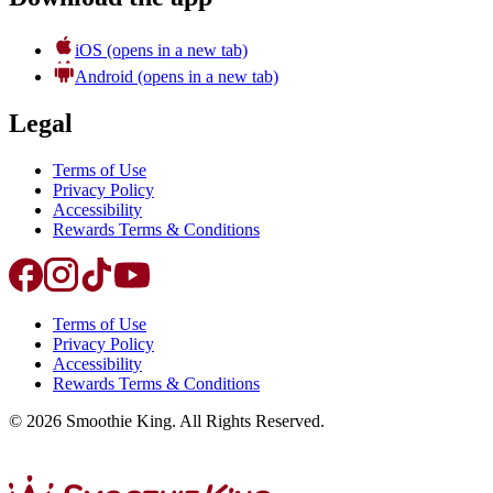
iOS
(opens in a new tab)
Android
(opens in a new tab)
Legal
Terms of Use
Privacy Policy
Accessibility
Rewards Terms & Conditions
Terms of Use
Privacy Policy
Accessibility
Rewards Terms & Conditions
©
2026
Smoothie King. All Rights Reserved.