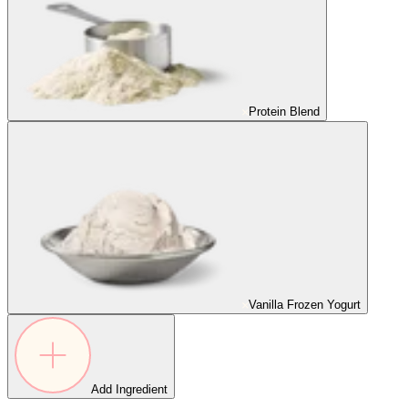
Protein Blend
Vanilla Frozen Yogurt
Add Ingredient