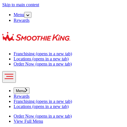
Skip to main content
Menu
Rewards
Franchising
(opens in a new tab)
Locations
(opens in a new tab)
Order Now
(opens in a new tab)
Menu
Rewards
Franchising
(opens in a new tab)
Locations
(opens in a new tab)
Order Now
(opens in a new tab)
View Full Menu