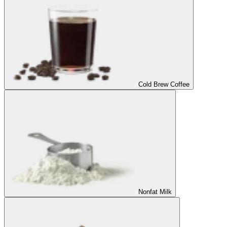
Cold Brew Coffee
Nonfat Milk