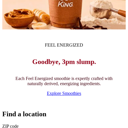
FEEL ENERGIZED
Goodbye, 3pm slump.
Each Feel Energized smoothie is expertly crafted with
naturally derived, energizing ingredients.
Explore Smoothies
Find a location
ZIP code