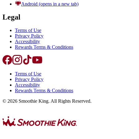
Android
(opens in a new tab)
Legal
Terms of Use
Privacy Policy
Accessibility
Rewards Terms & Conditions
Terms of Use
Privacy Policy
Accessibility
Rewards Terms & Conditions
©
2026
Smoothie King. All Rights Reserved.