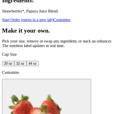
Ingredients:
Strawberries*, Papaya Juice Blend
Start Order
(opens in a new tab)
Customize
Make it your own.
Pick your size, remove or swap any ingredient, or stack an enhancer.
The nutrition label updates in real time.
Cup Size
20
oz
32
oz
44
oz
Customize