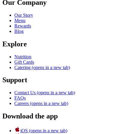
Our Company
Our Story
Menu
Rewards
Blog
Explore
Nutrition
Gift Cards
Catering
(opens in a new tab)
Support
Contact Us
(opens in a new tab)
FAQs
Careers
(opens in a new tab)
Download the app
iOS
(opens in a new tab)