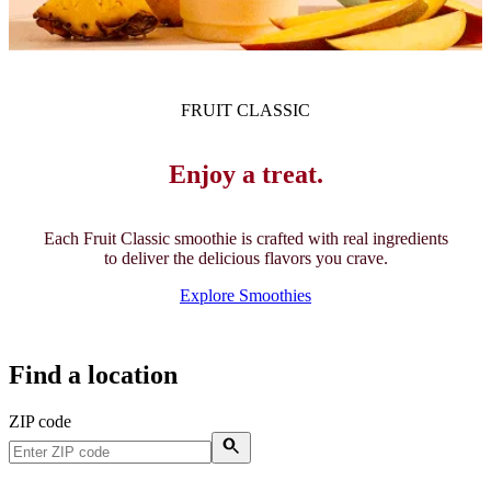
FRUIT CLASSIC
Enjoy a treat.
Each Fruit Classic smoothie is crafted with real ingredients
to deliver the delicious flavors you crave.
Explore Smoothies
Find a location
ZIP code