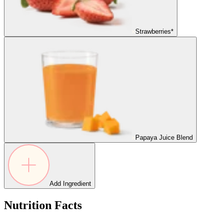
Strawberries*
Papaya Juice Blend
Add Ingredient
Nutrition Facts