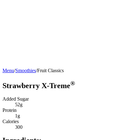
Menu
/
Smoothies
/
Fruit Classics
®
Strawberry X-Treme
Added Sugar
52g
Protein
1g
Calories
300