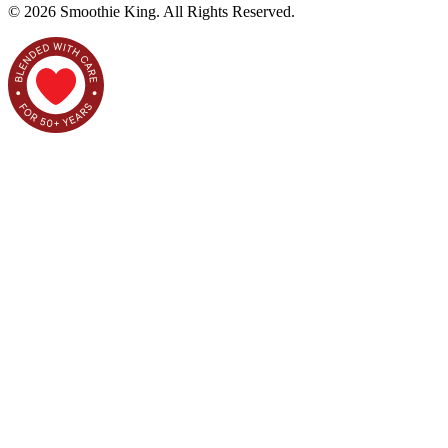
©
2026
Smoothie King. All Rights Reserved.