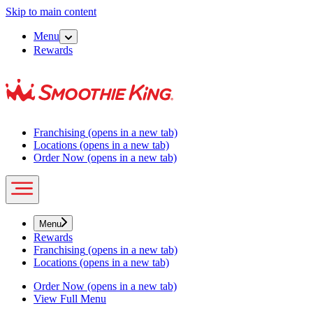
Skip to main content
Menu
Rewards
Franchising
(opens in a new tab)
Locations
(opens in a new tab)
Order Now
(opens in a new tab)
Menu
Rewards
Franchising
(opens in a new tab)
Locations
(opens in a new tab)
Order Now
(opens in a new tab)
View Full Menu