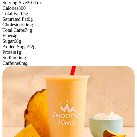
Serving Size
20
fl oz
Calories
300
Total Fat
0.5g
Saturated Fat
0g
Cholesterol
0mg
Total Carbs
74g
Fiber
4g
Sugar
68g
Added Sugar
52g
Protein
1g
Sodium
0mg
Caffeine
0mg