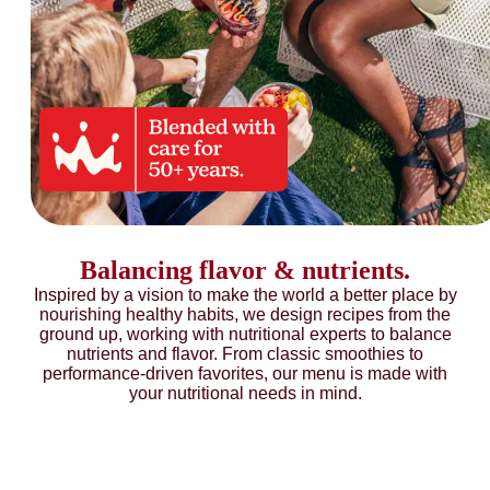
Balancing flavor & nutrients.
Inspired by a vision to make the world a better place by
nourishing healthy habits, we design recipes from the
ground up, working with nutritional experts to balance
nutrients and flavor. From classic smoothies to
performance-driven favorites, our menu is made with
your nutritional needs in mind.