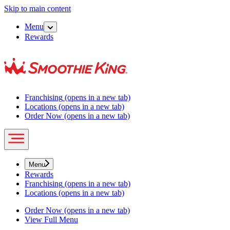
Skip to main content
Menu
Rewards
Franchising
(opens in a new tab)
Locations
(opens in a new tab)
Order Now
(opens in a new tab)
Menu
Rewards
Franchising
(opens in a new tab)
Locations
(opens in a new tab)
Order Now
(opens in a new tab)
View Full Menu