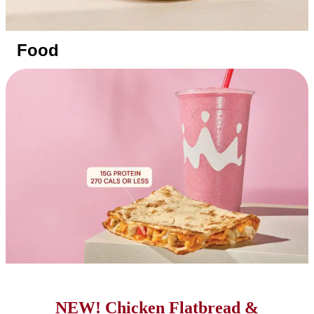
Food
NEW! Chicken Flatbread &