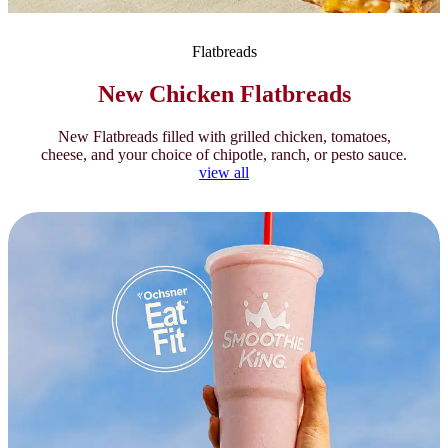
Flatbreads
New Chicken Flatbreads
New Flatbreads filled with grilled chicken, tomatoes,
cheese, and your choice of chipotle, ranch, or pesto sauce.
view all