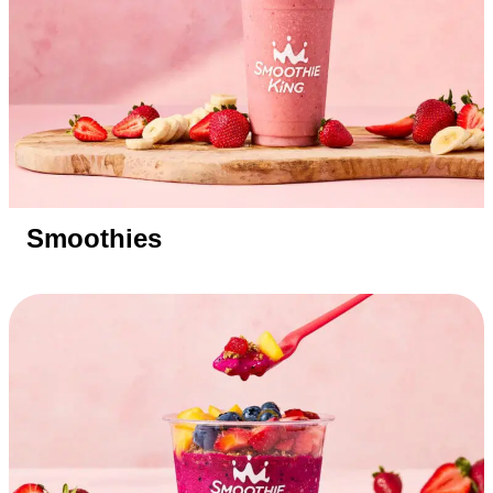
Smoothies