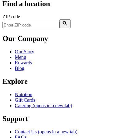
Find a location
ZIP code
Our Company
Our Story
Menu
Rewards
Blog
Explore
Nutrition
Gift Cards
Catering
(opens in a new tab)
Support
Contact Us
(opens in a new tab)
FAQs