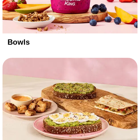
Bowls