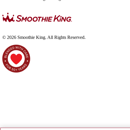
©
2026
Smoothie King. All Rights Reserved.