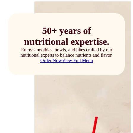
50+ years of
nutritional expertise.
Enjoy smoothies, bowls, and bites crafted by our
nutritional experts to balance nutrients and flavor.
Order Now
View Full Menu