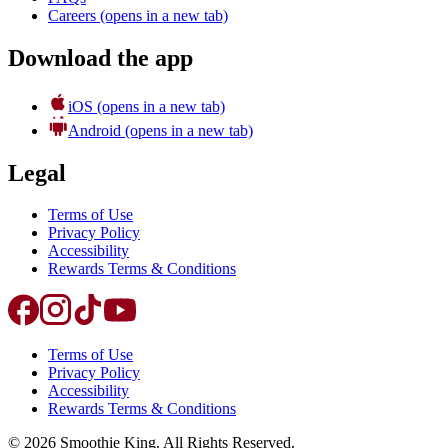
Careers
(opens in a new tab)
Download the app
iOS
(opens in a new tab)
Android
(opens in a new tab)
Legal
Terms of Use
Privacy Policy
Accessibility
Rewards Terms & Conditions
Terms of Use
Privacy Policy
Accessibility
Rewards Terms & Conditions
©
2026
Smoothie King. All Rights Reserved.