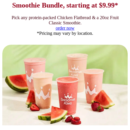
Smoothie Bundle, starting at $9.99*
Pick any protein-packed Chicken Flatbread & a 20oz Fruit
Classic Smoothie.
order now
*Pricing may vary by location.