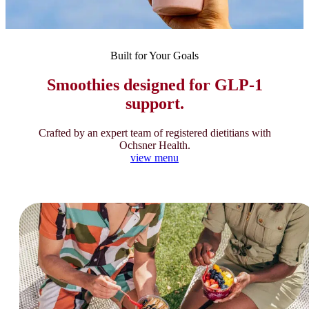
Built for Your Goals
Smoothies designed for GLP-1
support.
Crafted by an expert team of registered dietitians with
Ochsner Health.
view menu