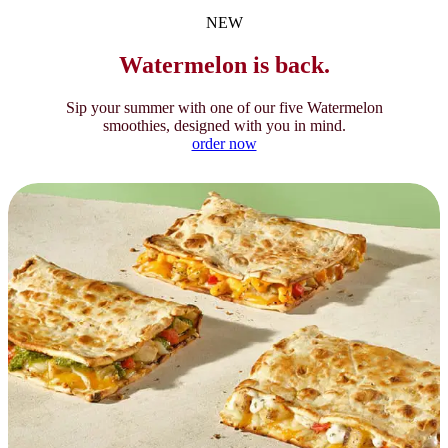
NEW
Watermelon is back.
Sip your summer with one of our five Watermelon
smoothies, designed with you in mind.
order now