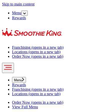
Skip to main content
Menu
Rewards
Franchising
(opens in a new tab)
Locations
(opens in a new tab)
Order Now
(opens in a new tab)
Menu
Rewards
Franchising
(opens in a new tab)
Locations
(opens in a new tab)
Order Now
(opens in a new tab)
View Full Menu