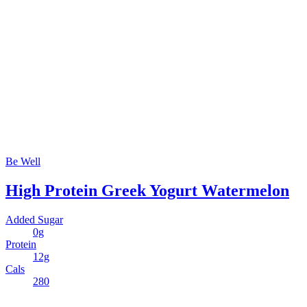
Be Well
High Protein Greek Yogurt Watermelon
Added Sugar
0g
Protein
12g
Cals
280