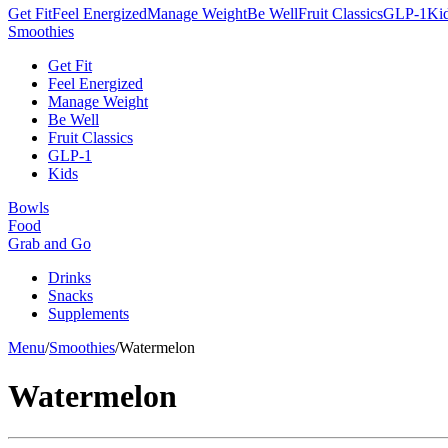
Get Fit
Feel Energized
Manage Weight
Be Well
Fruit Classics
GLP-1
Ki
Smoothies
Get Fit
Feel Energized
Manage Weight
Be Well
Fruit Classics
GLP-1
Kids
Bowls
Food
Grab and Go
Drinks
Snacks
Supplements
Menu
/
Smoothies
/
Watermelon
Watermelon