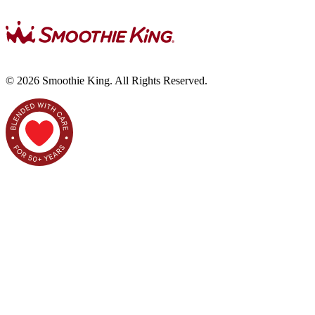
©
2026
Smoothie King. All Rights Reserved.