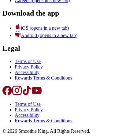
Careers
(opens in a new tab)
Download the app
iOS
(opens in a new tab)
Android
(opens in a new tab)
Legal
Terms of Use
Privacy Policy
Accessibility
Rewards Terms & Conditions
Terms of Use
Privacy Policy
Accessibility
Rewards Terms & Conditions
©
2026
Smoothie King. All Rights Reserved.