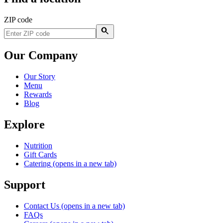
ZIP code
Our Company
Our Story
Menu
Rewards
Blog
Explore
Nutrition
Gift Cards
Catering
(opens in a new tab)
Support
Contact Us
(opens in a new tab)
FAQs