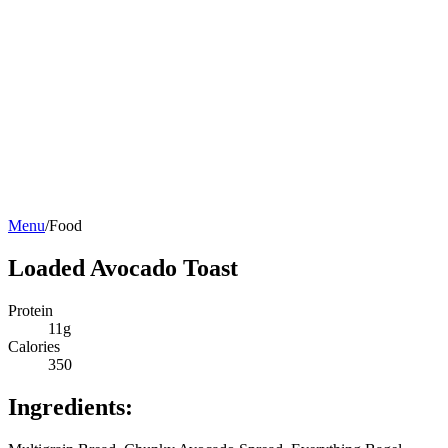
Menu
/
Food
Loaded Avocado Toast
Protein
11g
Calories
350
Ingredients: