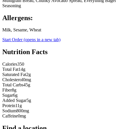
Multigrain Bread, Chunky Avocado Spread, Everything Bagel
Seasoning
Allergens:
Milk, Sesame, Wheat
Start Order
(opens in a new tab)
Nutrition Facts
Calories
350
Total Fat
14g
Saturated Fat
2g
Cholesterol
0mg
Total Carbs
45g
Fiber
8g
Sugar
6g
Added Sugar
5g
Protein
11g
Sodium
800mg
Caffeine
0mg
Find a location