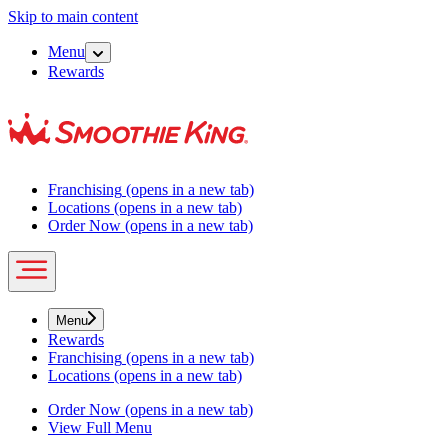
Skip to main content
Menu
Rewards
Franchising
(opens in a new tab)
Locations
(opens in a new tab)
Order Now
(opens in a new tab)
Menu
Rewards
Franchising
(opens in a new tab)
Locations
(opens in a new tab)
Order Now
(opens in a new tab)
View Full Menu