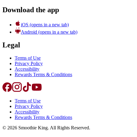
Download the app
iOS
(opens in a new tab)
Android
(opens in a new tab)
Legal
Terms of Use
Privacy Policy
Accessibility
Rewards Terms & Conditions
Terms of Use
Privacy Policy
Accessibility
Rewards Terms & Conditions
©
2026
Smoothie King. All Rights Reserved.