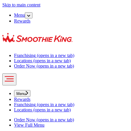
Skip to main content
Menu
Rewards
Franchising
(opens in a new tab)
Locations
(opens in a new tab)
Order Now
(opens in a new tab)
Menu
Rewards
Franchising
(opens in a new tab)
Locations
(opens in a new tab)
Order Now
(opens in a new tab)
View Full Menu