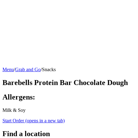
Menu
/
Grab and Go
/
Snacks
Barebells Protein Bar Chocolate Dough
Allergens:
Milk & Soy
Start Order
(opens in a new tab)
Find a location