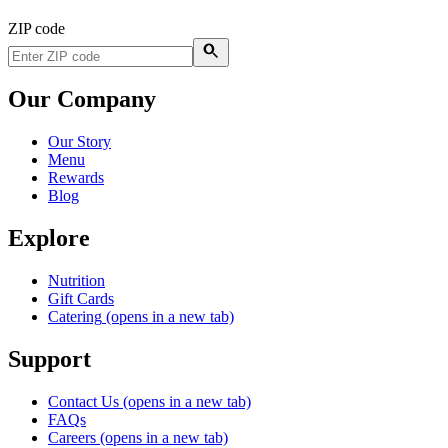
ZIP code
Our Company
Our Story
Menu
Rewards
Blog
Explore
Nutrition
Gift Cards
Catering
(opens in a new tab)
Support
Contact Us
(opens in a new tab)
FAQs
Careers
(opens in a new tab)