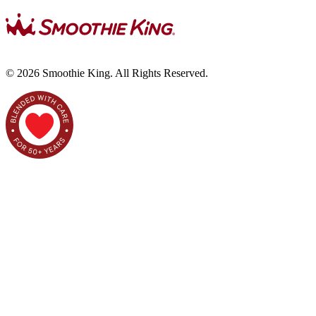
©
2026
Smoothie King. All Rights Reserved.