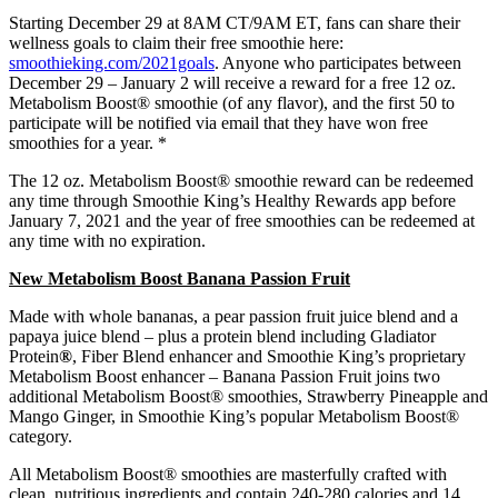
Starting December 29 at 8AM CT/9AM ET, fans can share their
wellness goals to claim their free smoothie here:
smoothieking.com/2021goals
. Anyone who participates between
December 29 – January 2 will receive a reward for a free 12 oz.
Metabolism Boost® smoothie (of any flavor), and the first 50 to
participate will be notified via email that they have won free
smoothies for a year. *
The 12 oz. Metabolism Boost® smoothie reward can be redeemed
any time through Smoothie King’s Healthy Rewards app before
January 7, 2021 and the year of free smoothies can be redeemed at
any time with no expiration.
New Metabolism Boost Banana Passion Fruit
Made with whole bananas, a pear passion fruit juice blend and a
papaya juice blend – plus a protein blend including Gladiator
Protein
®
, Fiber Blend enhancer and Smoothie King’s proprietary
Metabolism Boost enhancer – Banana Passion Fruit joins two
additional Metabolism Boost® smoothies, Strawberry Pineapple and
Mango Ginger, in Smoothie King’s popular Metabolism Boost®
category.
All Metabolism Boost® smoothies are masterfully crafted with
clean, nutritious ingredients and contain 240-280 calories and 14