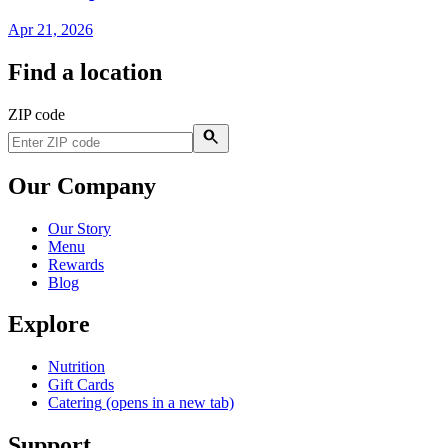
Apr 21, 2026
Find a location
ZIP code
Our Company
Our Story
Menu
Rewards
Blog
Explore
Nutrition
Gift Cards
Catering
(opens in a new tab)
Support