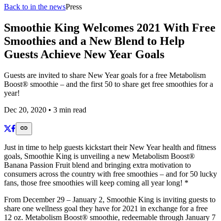
Back to in the news
Press
Smoothie King Welcomes 2021 With Free
Smoothies and a New Blend to Help
Guests Achieve New Year Goals
Guests are invited to share New Year goals for a free Metabolism
Boost® smoothie – and the first 50 to share get free smoothies for a
year!
Dec 20, 2020
•
3
min read
Just in time to help guests kickstart their New Year health and fitness
goals, Smoothie King is unveiling a new Metabolism Boost®
Banana Passion Fruit blend and bringing extra motivation to
consumers across the country with free smoothies – and for 50 lucky
fans, those free smoothies will keep coming all year long! *
From December 29 – January 2, Smoothie King is inviting guests to
share one wellness goal they have for 2021 in exchange for a free
12 oz. Metabolism Boost® smoothie, redeemable through January 7