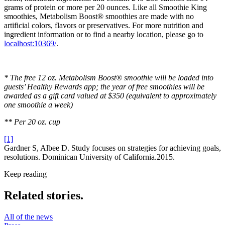
grams of protein or more per 20 ounces. Like all Smoothie King
smoothies, Metabolism Boost® smoothies are made with no
artificial colors, flavors or preservatives. For more nutrition and
ingredient information or to find a nearby location, please go to
localhost:10369/
.
* The free 12 oz. Metabolism Boost® smoothie will be loaded into
guests’ Healthy Rewards app; the year of free smoothies will be
awarded as a gift card valued at $350 (equivalent to approximately
one smoothie a week)
** Per 20 oz. cup
[1]
Gardner S, Albee D. Study focuses on strategies for achieving goals,
resolutions. Dominican University of California.2015.
Keep reading
Related stories.
All of the news