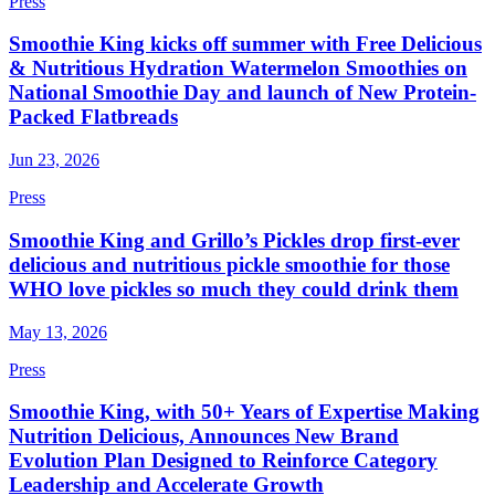
Press
Smoothie King kicks off summer with Free Delicious
& Nutritious Hydration Watermelon Smoothies on
National Smoothie Day and launch of New Protein-
Packed Flatbreads
Jun 23, 2026
Press
Smoothie King and Grillo’s Pickles drop first-ever
delicious and nutritious pickle smoothie for those
WHO love pickles so much they could drink them
May 13, 2026
Press
Smoothie King, with 50+ Years of Expertise Making
Nutrition Delicious, Announces New Brand
Evolution Plan Designed to Reinforce Category
Leadership and Accelerate Growth