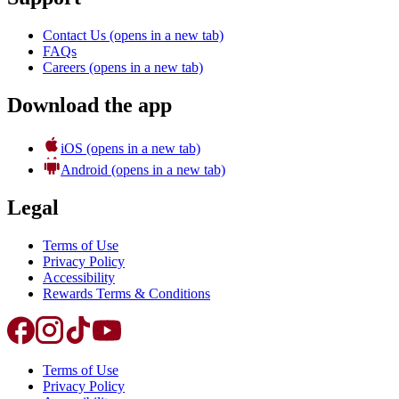
Contact Us
(opens in a new tab)
FAQs
Careers
(opens in a new tab)
Download the app
iOS
(opens in a new tab)
Android
(opens in a new tab)
Legal
Terms of Use
Privacy Policy
Accessibility
Rewards Terms & Conditions
Terms of Use
Privacy Policy