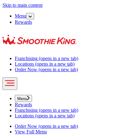
Skip to main content
Menu
Rewards
Franchising
(opens in a new tab)
Locations
(opens in a new tab)
Order Now
(opens in a new tab)
Menu
Rewards
Franchising
(opens in a new tab)
Locations
(opens in a new tab)
Order Now
(opens in a new tab)
View Full Menu