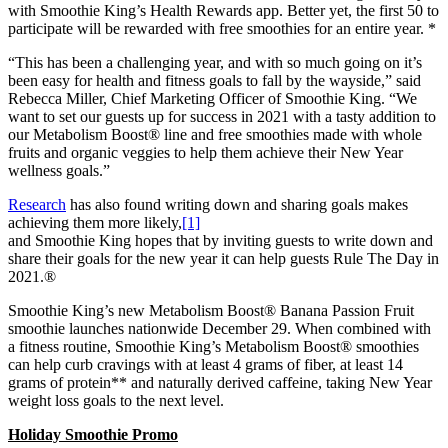
with Smoothie King’s Health Rewards app. Better yet, the first 50 to
participate will be rewarded with free smoothies for an entire year. *
“This has been a challenging year, and with so much going on it’s
been easy for health and fitness goals to fall by the wayside,” said
Rebecca Miller, Chief Marketing Officer of Smoothie King. “We
want to set our guests up for success in 2021 with a tasty addition to
our Metabolism Boost® line and free smoothies made with whole
fruits and organic veggies to help them achieve their New Year
wellness goals.”
Research
has also found writing down and sharing goals makes
achieving them more likely,
[1]
and Smoothie King hopes that by inviting guests to write down and
share their goals for the new year it can help guests Rule The Day in
2021.®
Smoothie King’s new Metabolism Boost® Banana Passion Fruit
smoothie launches nationwide December 29. When combined with
a fitness routine, Smoothie King’s Metabolism Boost® smoothies
can help curb cravings with at least 4 grams of fiber, at least 14
grams of protein** and naturally derived caffeine, taking New Year
weight loss goals to the next level.
Holiday Smoothie Promo