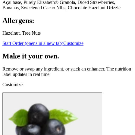
Açai base, Purely Elizabeth® Granola, Diced Strawberries,
Bananas, Sweetened Cacao Nibs, Chocolate Hazelnut Drizzle
Allergens:
Hazelnut, Tree Nuts
Start Order
(opens in a new tab)
Customize
Make it your own.
Remove or swap any ingredient, or stack an enhancer.
The nutrition
label updates in real time.
Customize