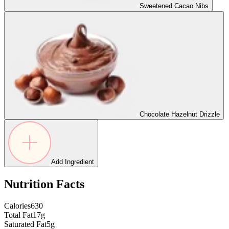
Sweetened Cacao Nibs
Chocolate Hazelnut Drizzle
Add Ingredient
Nutrition Facts
Calories
630
Total Fat
17g
Saturated Fat
5g