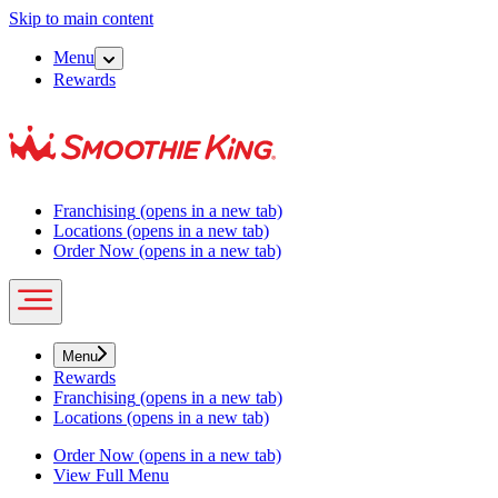
Skip to main content
Menu
Rewards
Franchising
(opens in a new tab)
Locations
(opens in a new tab)
Order Now
(opens in a new tab)
Menu
Rewards
Franchising
(opens in a new tab)
Locations
(opens in a new tab)
Order Now
(opens in a new tab)
View Full Menu