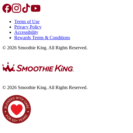
Terms of Use
Privacy Policy
Accessibility
Rewards Terms & Conditions
©
2026
Smoothie King. All Rights Reserved.
©
2026
Smoothie King. All Rights Reserved.