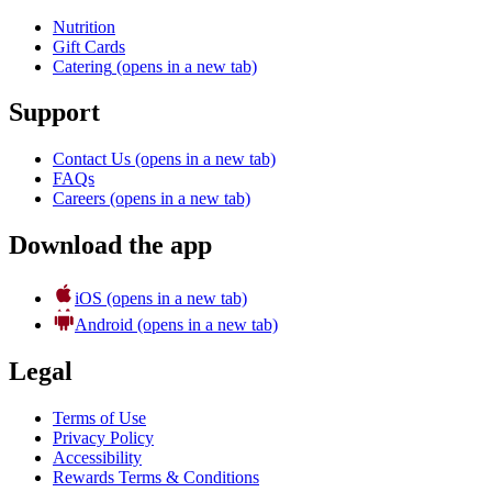
Nutrition
Gift Cards
Catering
(opens in a new tab)
Support
Contact Us
(opens in a new tab)
FAQs
Careers
(opens in a new tab)
Download the app
iOS
(opens in a new tab)
Android
(opens in a new tab)
Legal
Terms of Use
Privacy Policy
Accessibility
Rewards Terms & Conditions