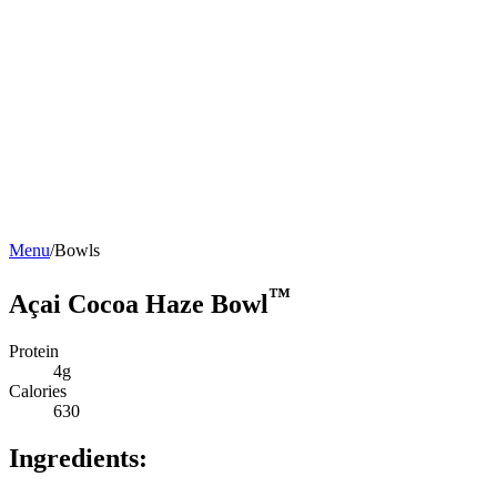
Menu
/
Bowls
™
Açai Cocoa Haze Bowl
Protein
4g
Calories
630
Ingredients: