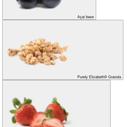
Açai base
Purely Elizabeth® Granola