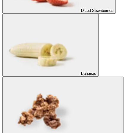
Diced Strawberries
Bananas