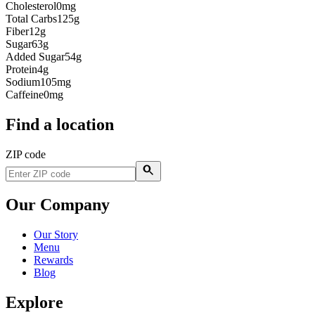
Cholesterol
0mg
Total Carbs
125g
Fiber
12g
Sugar
63g
Added Sugar
54g
Protein
4g
Sodium
105mg
Caffeine
0mg
Find a location
ZIP code
Our Company
Our Story
Menu
Rewards
Blog
Explore